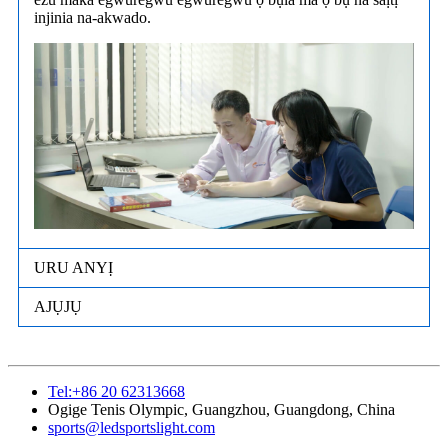
injinia na-akwado.
URU ANYỊ
AJỤJỤ
Tel:+86 20 62313668
Ogige Tenis Olympic, Guangzhou, Guangdong, China
sports@ledsportslight.com