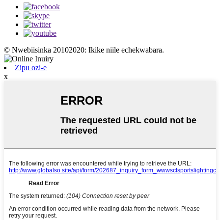
© Nwebiisinka 20102020: Ikike niile echekwabara.
Zipu ozi-e
x