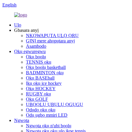
English
Ụlọ
Gbasara anyị
NKỌWAPỤTA ỤLỌ ỌRỤ
GỊNỊ mere ahọpụtara anyị
Asambodo
Ọkụ egwuregwu
Ọkụ bọọlụ
TENNIS ọkụ
Ọkụ bọọlụ basketball
BADMINTON ọkụ
Ọkụ BASEball
Ịkụ ọkụ ice hockey
Ọkụ HOCKEY
RUGBY ọkụ
Ọkụ GOLF
ỤBỌỌLỤ ỤBỤLỤ ỌGỤGỤ
Ọdụdọ ọkụ ọkụ
Ọdụ ụgbọ mmiri LED
Ngwọta
Ngwọta ọkụ n'ubi bọọlụ
Ngwọta ọkụ ọkụ ụlọ ikpe tennis