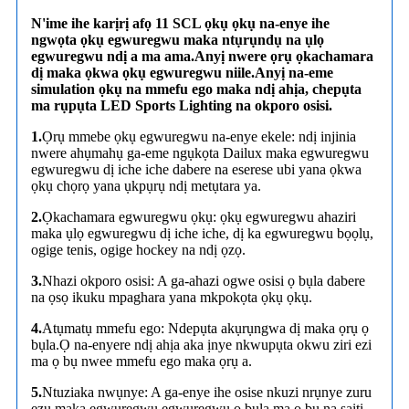
N'ime ihe karịrị afọ 11 SCL ọkụ ọkụ na-enye ihe
ngwọta ọkụ egwuregwu maka ntụrụndụ na ụlọ
egwuregwu ndị a ma ama.Anyị nwere ọrụ ọkachamara
dị maka ọkwa ọkụ egwuregwu niile.Anyị na-eme
simulation ọkụ na mmefu ego maka ndị ahịa, chepụta
ma rụpụta LED Sports Lighting na okporo osisi.
1.
Ọrụ mmebe ọkụ egwuregwu na-enye ekele: ndị injinia
nwere ahụmahụ ga-eme ngụkọta Dailux maka egwuregwu
egwuregwu dị iche iche dabere na eserese ubi yana ọkwa
ọkụ chọrọ yana ụkpụrụ ndị metụtara ya.
2.
Ọkachamara egwuregwu ọkụ: ọkụ egwuregwu ahaziri
maka ụlọ egwuregwu dị iche iche, dị ka egwuregwu bọọlụ,
ogige tenis, ogige hockey na ndị ọzọ.
3.
Nhazi okporo osisi: A ga-ahazi ogwe osisi ọ bụla dabere
na ọsọ ikuku mpaghara yana mkpokọta ọkụ ọkụ.
4.
Atụmatụ mmefu ego: Ndepụta akụrụngwa dị maka ọrụ ọ
bụla.Ọ na-enyere ndị ahịa aka ịnye nkwupụta okwu ziri ezi
ma ọ bụ nwee mmefu ego maka ọrụ a.
5.
Ntuziaka nwụnye: A ga-enye ihe osise nkuzi nrụnye zuru
ezu maka egwuregwu egwuregwu ọ bụla ma ọ bụ na saịtị