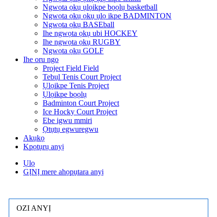
Ngwọta ọkụ ụlọikpe bọọlụ basketball
Ngwọta ọkụ ọkụ ụlọ ikpe BADMINTON
Ngwọta ọkụ BASEball
Ihe ngwọta ọkụ ubi HOCKEY
Ihe ngwọta ọkụ RUGBY
Ngwọta ọkụ GOLF
Ihe oru ngo
Project Field Field
Tebụl Tenis Court Project
Ụlọikpe Tenis Project
Ụlọikpe bọọlụ
Badminton Court Project
Ice Hocky Court Project
Ebe igwu mmiri
Ọtụtụ egwuregwu
Akụkọ
Kpọtụrụ anyị
Ụlọ
GỊNỊ mere ahọpụtara anyị
OZI ANYỊ