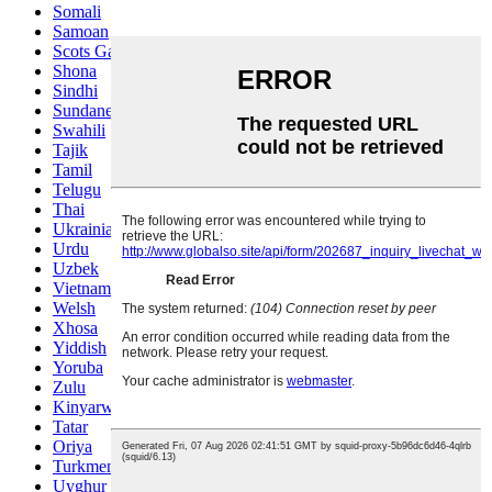
Somali
Samoan
Scots Gaelic
Shona
Sindhi
Sundanese
Swahili
Tajik
Tamil
Telugu
Thai
Ukrainian
Urdu
Uzbek
Vietnamese
Welsh
Xhosa
Yiddish
Yoruba
Zulu
Kinyarwanda
Tatar
Oriya
Turkmen
Uyghur