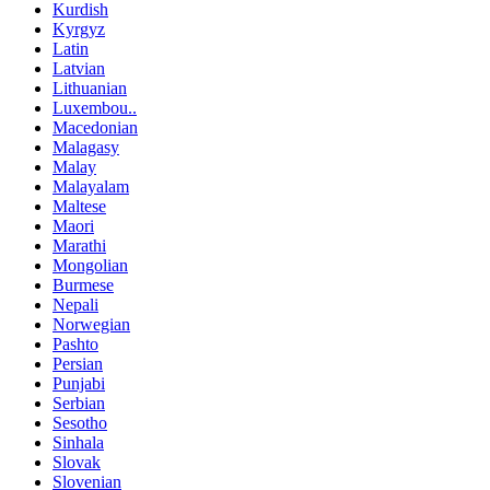
Kurdish
Kyrgyz
Latin
Latvian
Lithuanian
Luxembou..
Macedonian
Malagasy
Malay
Malayalam
Maltese
Maori
Marathi
Mongolian
Burmese
Nepali
Norwegian
Pashto
Persian
Punjabi
Serbian
Sesotho
Sinhala
Slovak
Slovenian