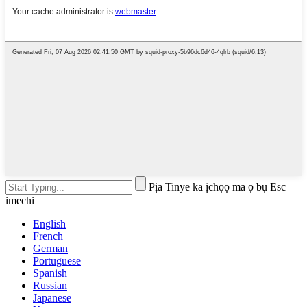
Pịa Tinye ka ịchọọ ma ọ bụ Esc
imechi
English
French
German
Portuguese
Spanish
Russian
Japanese