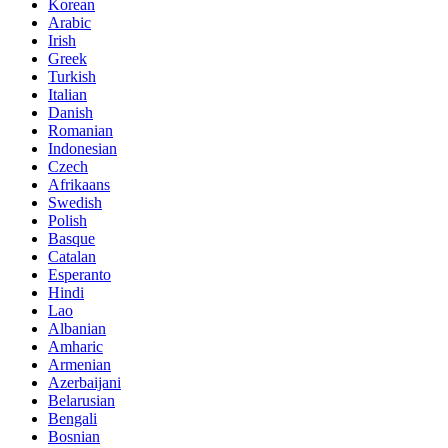
Korean
Arabic
Irish
Greek
Turkish
Italian
Danish
Romanian
Indonesian
Czech
Afrikaans
Swedish
Polish
Basque
Catalan
Esperanto
Hindi
Lao
Albanian
Amharic
Armenian
Azerbaijani
Belarusian
Bengali
Bosnian