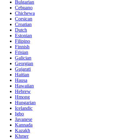
Bulgarian
Cebuano
Chichewa
Corsican
Croatian
Dutch
Estonian
Filipino
Finnish
Frisian
Galician
Georgian
Gujarati
Haitian
Hausa
Hawaiian
Hebrew
Hmong
Hungarian
Icelandic
Igbo
Javanese
Kannada
Kazakh
Khmer