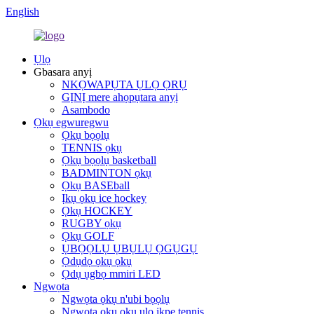
English
Ụlọ
Gbasara anyị
NKỌWAPỤTA ỤLỌ ỌRỤ
GỊNỊ mere ahọpụtara anyị
Asambodo
Ọkụ egwuregwu
Ọkụ bọọlụ
TENNIS ọkụ
Ọkụ bọọlụ basketball
BADMINTON ọkụ
Ọkụ BASEball
Ịkụ ọkụ ice hockey
Ọkụ HOCKEY
RUGBY ọkụ
Ọkụ GOLF
ỤBỌỌLỤ ỤBỤLỤ ỌGỤGỤ
Ọdụdọ ọkụ ọkụ
Ọdụ ụgbọ mmiri LED
Ngwọta
Ngwọta ọkụ n'ubi bọọlụ
Ngwọta ọkụ ọkụ ụlọ ikpe tennis