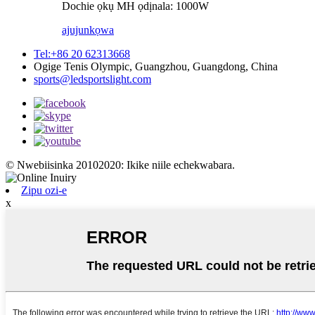
Dochie ọkụ MH ọdịnala: 1000W
ajuju
nkọwa
Tel:+86 20 62313668
Ogige Tenis Olympic, Guangzhou, Guangdong, China
sports@ledsportslight.com
© Nwebiisinka 20102020: Ikike niile echekwabara.
Zipu ozi-e
x