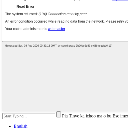
Pịa Tinye ka ịchọọ ma ọ bụ Esc ime
English