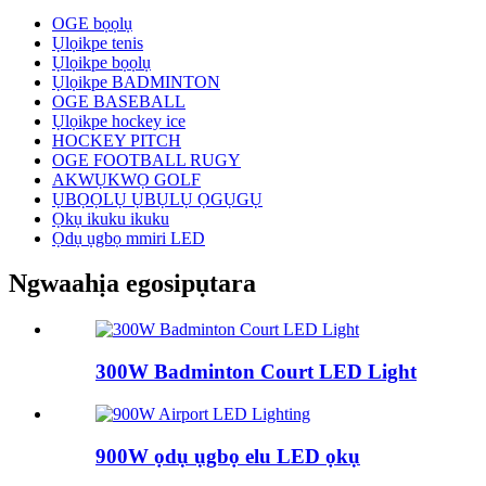
OGE bọọlụ
Ụlọikpe tenis
Ụlọikpe bọọlụ
Ụlọikpe BADMINTON
OGE BASEBALL
Ụlọikpe hockey ice
HOCKEY PITCH
OGE FOOTBALL RUGY
AKWỤKWỌ GOLF
ỤBỌỌLỤ ỤBỤLỤ ỌGỤGỤ
Ọkụ ikuku ikuku
Ọdụ ụgbọ mmiri LED
Ngwaahịa egosipụtara
300W Badminton Court LED Light
900W ọdụ ụgbọ elu LED ọkụ