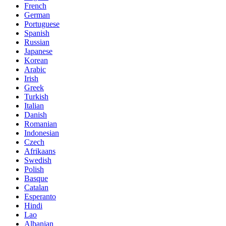
French
German
Portuguese
Spanish
Russian
Japanese
Korean
Arabic
Irish
Greek
Turkish
Italian
Danish
Romanian
Indonesian
Czech
Afrikaans
Swedish
Polish
Basque
Catalan
Esperanto
Hindi
Lao
Albanian