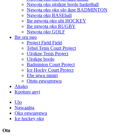
Ngwọta ọkụ ụlọikpe bọọlụ basketball
Ngwọta ọkụ ọkụ ụlọ ikpe BADMINTON
Ngwọta ọkụ BASEball
Ihe ngwọta ọkụ ubi HOCKEY
Ihe ngwọta ọkụ RUGBY
Ngwọta ọkụ GOLF
Ihe oru ngo
Project Field Field
Tebụl Tenis Court Project
Ụlọikpe Tenis Project
Ụlọikpe bọọlụ
Badminton Court Project
Ice Hocky Court Project
Ebe igwu mmiri
Ọtụtụ egwuregwu
Akụkọ
Kpọtụrụ anyị
Ụlọ
Ngwaahịa
Ọkụ egwuregwu
Ice hockey ọkụ
Otu