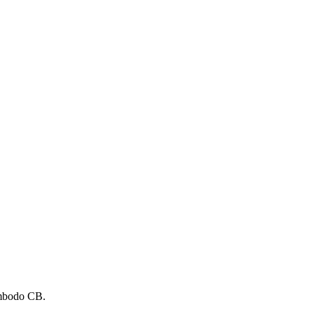
mbodo CB.