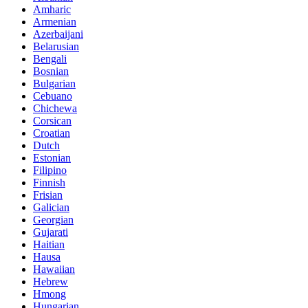
Amharic
Armenian
Azerbaijani
Belarusian
Bengali
Bosnian
Bulgarian
Cebuano
Chichewa
Corsican
Croatian
Dutch
Estonian
Filipino
Finnish
Frisian
Galician
Georgian
Gujarati
Haitian
Hausa
Hawaiian
Hebrew
Hmong
Hungarian