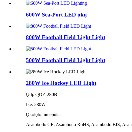
600W Sea-Port LED ọkụ
800W Football Field Light Light
500W Football Field Light Light
280W Ice Hockey LED Light
Ụdị: QDZ-280B
Ike: 280W
Ọkọlọtọ mmepụta:
Asambodo CE, Asambodo RoHS, Asambodo BIS, Asa