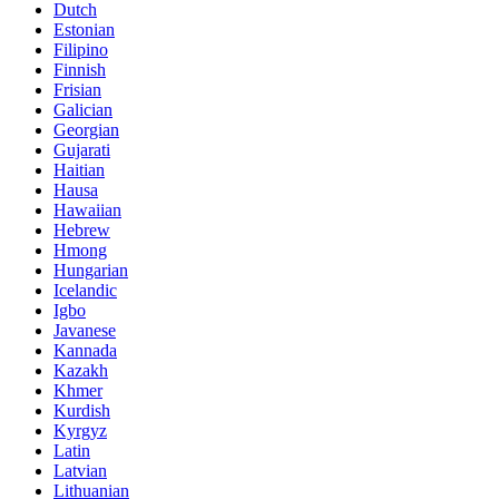
Dutch
Estonian
Filipino
Finnish
Frisian
Galician
Georgian
Gujarati
Haitian
Hausa
Hawaiian
Hebrew
Hmong
Hungarian
Icelandic
Igbo
Javanese
Kannada
Kazakh
Khmer
Kurdish
Kyrgyz
Latin
Latvian
Lithuanian