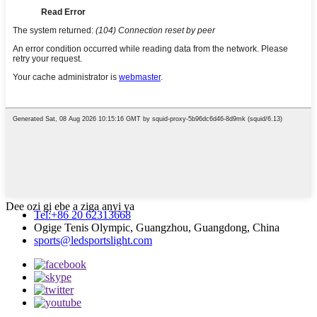
Dee ozi gị ebe a ziga anyị ya
Tel:+86 20 62313668
Ogige Tenis Olympic, Guangzhou, Guangdong, China
sports@ledsportslight.com