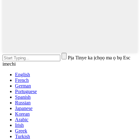
Pịa Tinye ka ịchọọ ma ọ bụ Esc
imechi
English
French
German
Portuguese
Spanish
Russian
Japanese
Korean
Arabic
Irish
Greek
Turkish