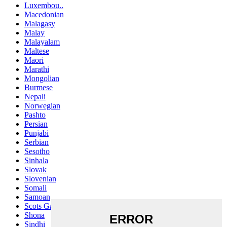
Luxembou..
Macedonian
Malagasy
Malay
Malayalam
Maltese
Maori
Marathi
Mongolian
Burmese
Nepali
Norwegian
Pashto
Persian
Punjabi
Serbian
Sesotho
Sinhala
Slovak
Slovenian
Somali
Samoan
Scots Gaelic
Shona
Sindhi