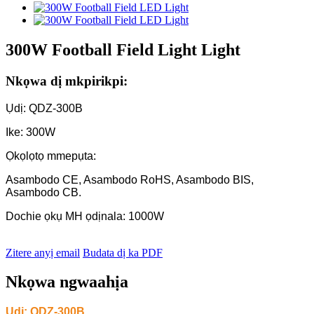
300W Football Field Light Light
Nkọwa dị mkpirikpi:
Ụdị: QDZ-300B
Ike: 300W
Ọkọlọtọ mmepụta:
Asambodo CE, Asambodo RoHS, Asambodo BIS,
Asambodo CB.
Dochie ọkụ MH ọdịnala: 1000W
Zitere anyị email
Budata dị ka PDF
Nkọwa ngwaahịa
Ụdị: QDZ-
300B