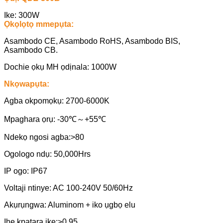
Ike: 300W
Ọkọlọtọ mmepụta:
Asambodo CE, Asambodo RoHS, Asambodo BIS,
Asambodo CB.
Dochie ọkụ MH ọdịnala: 1000W
Nkọwapụta:
Agba okpomọkụ: 2700-6000K
Mpaghara ọrụ: -30℃～+55℃
Ndekọ ngosi agba:>80
Ogologo ndụ: 50,000Hrs
IP ogo: IP67
Voltaji ntinye: AC 100-240V 50/60Hz
Akụrụngwa: Aluminom + iko ụgbọ elu
Ihe kpatara ike:>0.95