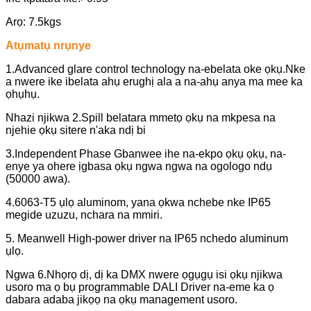
Arọ: 7.5kgs
Atụmatụ nrụnye
1.Advanced glare control technology na-ebelata oke ọkụ.Nke
a nwere ike ibelata ahụ erughị ala a na-ahụ anya ma mee ka
ọhụhụ.
Nhazi njikwa 2.Spill belatara mmetọ ọkụ na mkpesa na
njehie ọkụ sitere n'aka ndị bi
3.Independent Phase Gbanwee ihe na-ekpo ọkụ ọkụ, na-
enye ya ohere ịgbasa ọkụ ngwa ngwa na ogologo ndụ
(50000 awa).
4.6063-T5 ụlọ aluminom, yana ọkwa nchebe nke IP65
megide uzuzu, nchara na mmiri.
5. Meanwell High-power driver na IP65 nchedo aluminum
ụlọ.
Ngwa 6.Nhọrọ dị, dị ka DMX nwere ọgụgụ isi ọkụ njikwa
usoro ma ọ bụ programmable DALI Driver na-eme ka ọ
dabara adaba jikọọ na ọkụ management usoro.