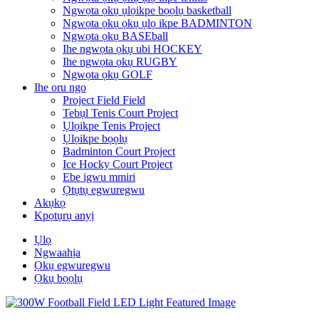
Ngwọta ọkụ ụlọikpe bọọlụ basketball
Ngwọta ọkụ ọkụ ụlọ ikpe BADMINTON
Ngwọta ọkụ BASEball
Ihe ngwọta ọkụ ubi HOCKEY
Ihe ngwọta ọkụ RUGBY
Ngwọta ọkụ GOLF
Ihe oru ngo
Project Field Field
Tebụl Tenis Court Project
Ụlọikpe Tenis Project
Ụlọikpe bọọlụ
Badminton Court Project
Ice Hocky Court Project
Ebe igwu mmiri
Ọtụtụ egwuregwu
Akụkọ
Kpọtụrụ anyị
Ụlọ
Ngwaahịa
Ọkụ egwuregwu
Ọkụ bọọlụ