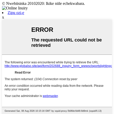
© Nwebiisinka 20102020: Ikike niile echekwabara.
Zipu ozi-e
x