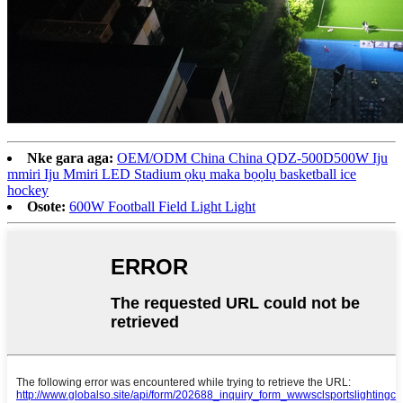
Nke gara aga:
OEM/ODM China China QDZ-500D500W Iju
mmiri Iju Mmiri LED Stadium ọkụ maka bọọlụ basketball ice
hockey
Osote:
600W Football Field Light Light