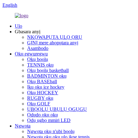
English
Ụlọ
Gbasara anyị
NKỌWAPỤTA ỤLỌ ỌRỤ
GỊNỊ mere ahọpụtara anyị
Asambodo
Ọkụ egwuregwu
Ọkụ bọọlụ
TENNIS ọkụ
Ọkụ bọọlụ basketball
BADMINTON ọkụ
Ọkụ BASEball
Ịkụ ọkụ ice hockey
Ọkụ HOCKEY
RUGBY ọkụ
Ọkụ GOLF
ỤBỌỌLỤ ỤBỤLỤ ỌGỤGỤ
Ọdụdọ ọkụ ọkụ
Ọdụ ụgbọ mmiri LED
Ngwọta
Ngwọta ọkụ n'ubi bọọlụ
Ngwọta ọkụ ọkụ ụlọ ikpe tennis