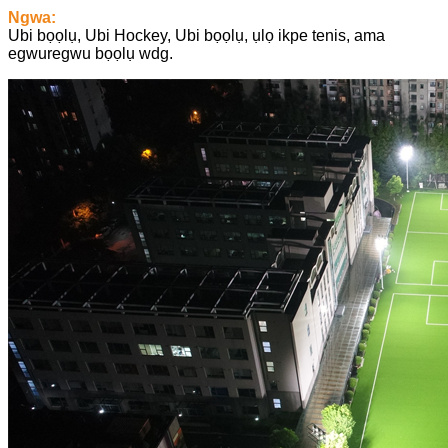
Ngwa:
Ubi bọọlụ, Ubi Hockey, Ubi bọọlụ, ụlọ ikpe tenis, ama
egwuregwu bọọlụ wdg.