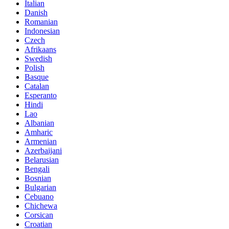
Italian
Danish
Romanian
Indonesian
Czech
Afrikaans
Swedish
Polish
Basque
Catalan
Esperanto
Hindi
Lao
Albanian
Amharic
Armenian
Azerbaijani
Belarusian
Bengali
Bosnian
Bulgarian
Cebuano
Chichewa
Corsican
Croatian